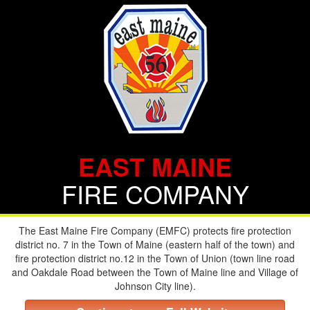
EAST MAINE
FIRE COMPANY
The East Maine Fire Company (EMFC) protects fire protection
district no. 7 in the Town of Maine (eastern half of the town) and
fire protection district no.12 in the Town of Union (town line road
and Oakdale Road between the Town of Maine line and Village of
Johnson City line).