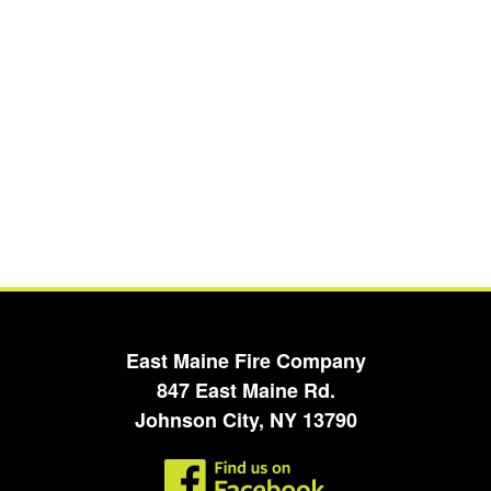
East Maine Fire Company
847 East Maine Rd.
Johnson City, NY 13790