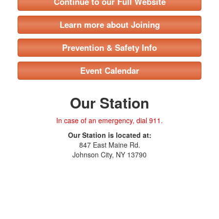
Continue to our Full Website
Learn more about Joining
Prevention & Safety Info
Event Calendar
Our Station
In case of an emergency, dial 911.
Our Station is located at:
847 East Maine Rd.
Johnson City, NY 13790